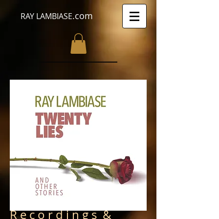
.com
RAY LAMBIASE
R e c o r d i n g s &