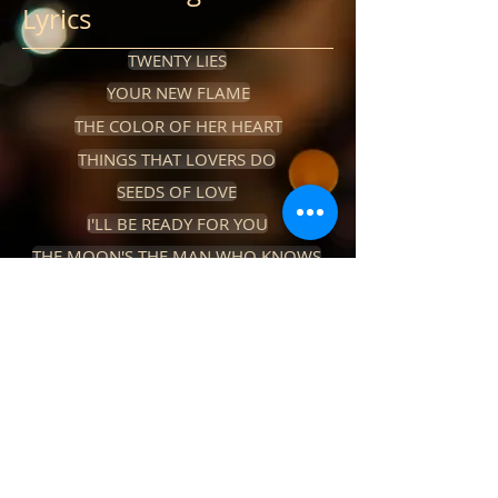
Lyrics
TWENTY LIES
YOUR NEW FLAME
THE COLOR OF HER HEART
THINGS THAT LOVERS DO
SEEDS OF LOVE
I'LL BE READY FOR YOU
THE MOON'S THE MAN WHO KNOWS
CHRISTMAS IN JUAREZ
IF YOU COULD SEE THROUGH MY TEARS
JUST A HEARTACHE
NO ONE WANTS ME HERE