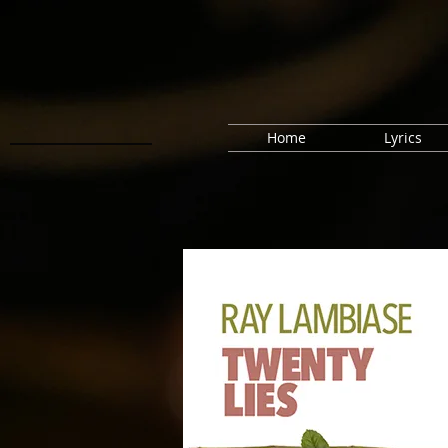
Home
Lyrics