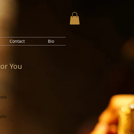
Contact
Bio
For You
ickle
 you