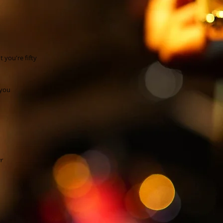
t you're fifty
 you
ar