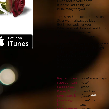
Like a foot in your show
If it's the last thing I do
I'll be ready for you
Times get hard, people are shifty
Skies won't always be blue
But I'll be ready for you
When you feel like a kid, and find ou
Bid those worries adieu
'Cause I'll be ready for you
I'll be ready for you, I'll be ready for
When that first call gets through
I'll be ready for you
Like a hand in your glove
Like a foot in your show
If it's the last thing I do
I'll be ready for you
Ray Lambiase
vocal, acoustic guit
Kate Corrigan
vocal
Paul Brokaw
piano
Danny Gotham
mandolin
Kenny Kosek
fiddle
ddle
John Widgren
pedal steel
Jim Uhl
bass
Cliff Hackford
drums