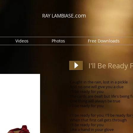
.com
RAY LAMBIASE
Videos
Photos
Free Downloads
I'll Be Ready 
Caught in the rain, lost in a pickle
And no one will give you a clue
I'll be ready for you
The cards are dealt but life's being f
One thing will always be true
I'll be ready for you
I'll be ready for you, I'll be ready for
When that first call gets through
I'll be ready for you
Like a hand in your glove