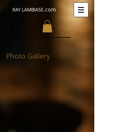
.com
RAY LAMBIASE
Photo Gallery