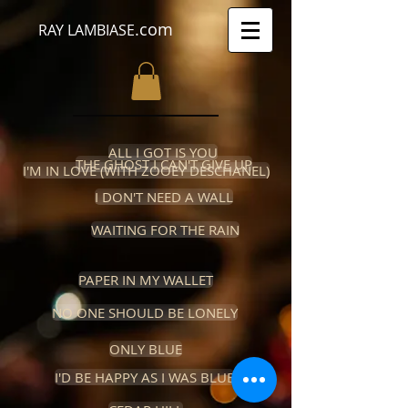
.com
RAY LAMBIASE
ALL I GOT IS YOU
THE GHOST I CAN'T GIVE UP
I'M IN LOVE (WITH ZOOEY DESCHANEL)
I DON'T NEED A WALL
WAITING FOR THE RAIN
PAPER IN MY WALLET
NO ONE SHOULD BE LONELY
ONLY BLUE
I'D BE HAPPY AS I WAS BLUE