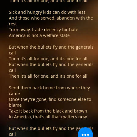
Then it's all for one, and it's one for all
Sick and hungry kids can do with less
And those who served, abandon with the
rest
Turn away, trade decency for hate
America is not a welfare state
But when the bullets fly and the generals
call
Then it's all for one, and it's one for all
But when the bullets fly and the generals
call
Then it's all for one, and it's one for all
Send them back home from where they
came
Once they're gone, find someone else to
blame
Take it back from the black and brown
In America, that's all that matters now
But when the bullets fly and the generals
call