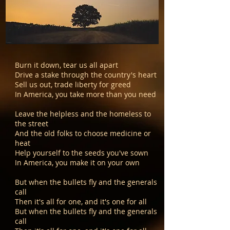
Burn it down, tear us all apart
Drive a stake through the country's heart
Sell us out, trade liberty for greed
In America, you take more than you need
Leave the helpless and the homeless to
the street
And the old folks to choose medicine or
heat
Help yourself to the seeds you've sown
In America, you make it on your own
But when the bullets fly and the generals
call
Then it's all for one, and it's one for all
But when the bullets fly and the generals
call