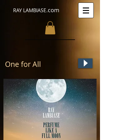
.com
RAY LAMBIASE
One for All