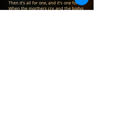
Then it's all for one, and it's one for all
When the morthers cry, and the bodys
fall
Then it's all for one, and it's one for all
Ray Lambiase/vocal, acoustic guitar
Kevin Kelly/bass
Kate Corrigan/vocals
Kirsten Maxwell/vocals
Album Menu