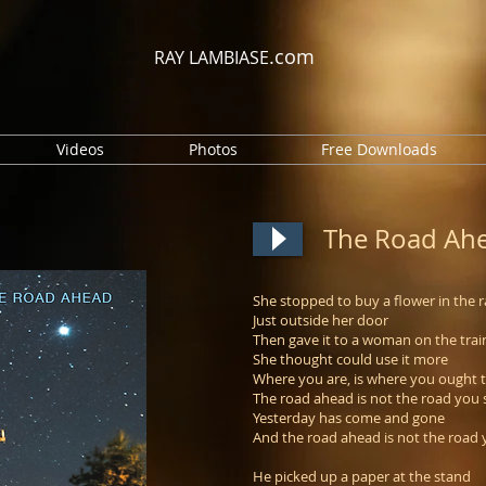
.com
RAY LAMBIASE
Videos
Photos
Free Downloads
The Road Ah
She stopped to buy a flower in the r
Just outside her door
Then gave it to a woman on the trai
She thought could use it more
Where you are, is where you ought 
The road ahead is not the road you 
Yesterday has come and gone
And the road ahead is not the road 
He picked up a paper at the stand