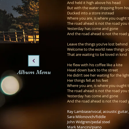
And held it high above his head
But with the water dripping from hi
Ducked into a store instead
Where you are, is where you ought 
The road ahead is not the road you 
Yesterday has come and gone
And the road ahead is not the road 
Leave the things you’ve lost behind
Welcome to the world new things yo
That are waiting to be loved in kind
He flew with his coffee like a kite
Head down back to the street
Album Menu
He didn’t see her waiting for the ligh
Her things fell at his feet
Where you are, is where you ought 
The road ahead is not the road you 
Yesterday has come and gone
And the road ahead is not the road 
Ray Lambiase/vocal, acoustic guitar
Sara Milonovich/fiddle
John Widgren/pedal steel
Mark Mancini/piano