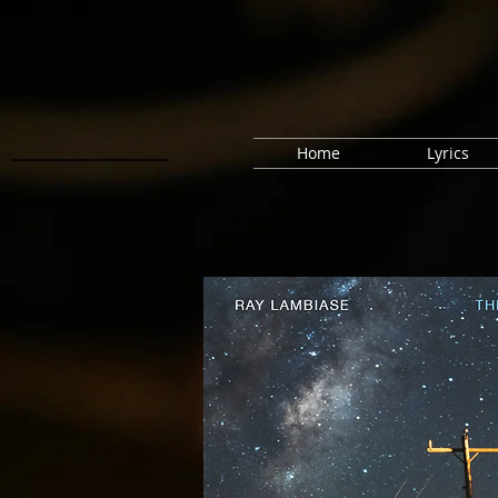
Home
Lyrics