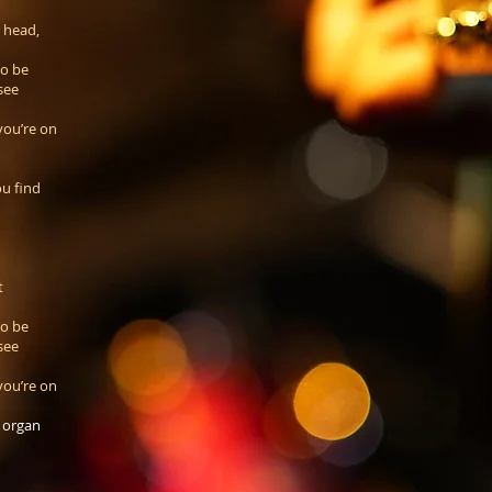
s head,
to be
see
you’re on
u find
t
to be
see
you’re on
, organ