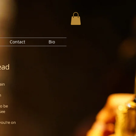
Contact
Bio
ead
ain
n
to be
see
you’re on