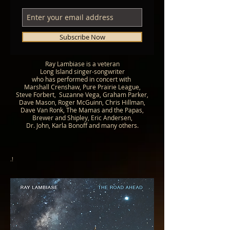
Subscribe Now
Ray Lambiase is a veteran
Long Island
singer-songwriter
who has performed in concert with
Marshall Crenshaw, Pure Prairie League,
Steve Forbert,
Suzanne Vega, Graham Parker,
Dave Mason, Roger McGuinn, Chris Hillman,
Dave Van Ronk, The Mamas and the Papas,
Brewer and Shipley, Eric Andersen,
Dr. John, Karla Bonoff and many others.
.!