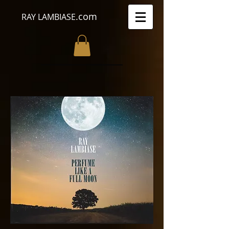
.com
RAY LAMBIASE