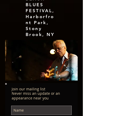
BLUES
FESTIVAL,
Harborfro
nt Park,
Stony
Brook, NY
Join our mailing list
Never miss an update or an
appearance near you