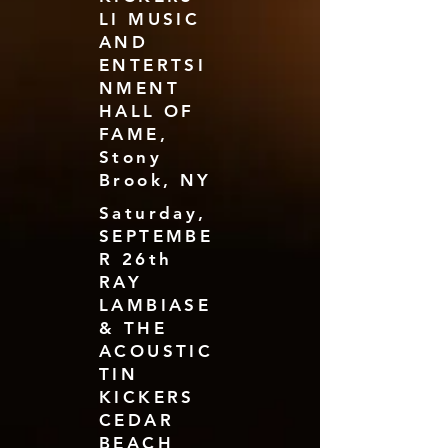
LI MUSIC
AND
ENTERTSI
NMENT
HALL OF
FAME,
Stony
Brook, NY
Saturday,
SEPTEMBE
R 26th
RAY
LAMBIASE
& THE
ACOUSTIC
TIN
KICKERS
CEDAR
BEACH