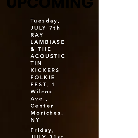
UPCOMING
UPCOMING
Tuesday,
JULY 7th
RAY
LAMBIASE
& THE
ACOUSTIC
TIN
KICKERS
FOLKIE
FEST, 1
Wilcox
Ave.,
Center
Moriches,
NY
Friday,
JULY 31st