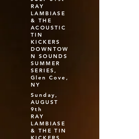
RAY
LAMBIASE
& THE
ACOUSTIC
TIN
KICKERS
DOWNTOW
N SOUNDS
SUMMER
SERIES,
Glen Cove,
NY
Sunday,
AUGUST
9th
RAY
LAMBIASE
& THE TIN
KICKERS